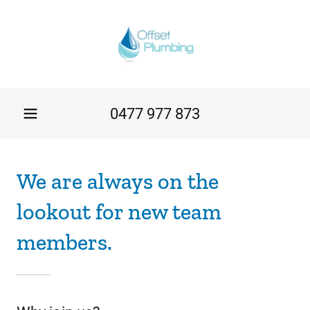
0477 977 873
We are always on the
lookout for new team
members.