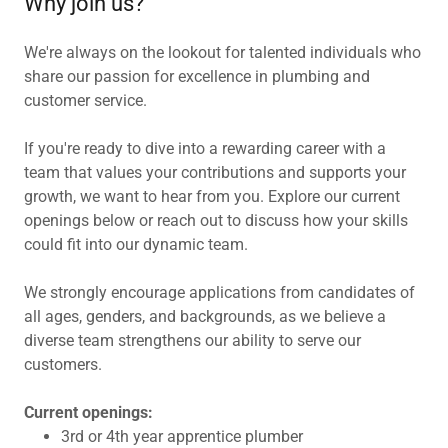
Why join us?
We're always on the lookout for talented individuals who
share our passion for excellence in plumbing and
customer service.
If you're ready to dive into a rewarding career with a
team that values your contributions and supports your
growth, we want to hear from you. Explore our current
openings below or reach out to discuss how your skills
could fit into our dynamic team.
We strongly encourage applications from candidates of
all ages, genders, and backgrounds, as we believe a
diverse team strengthens our ability to serve our
customers.
Current openings:
3rd or 4th year apprentice plumber