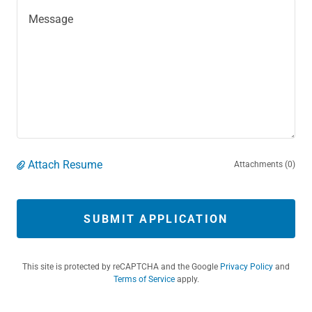
Attach Resume
Attachments (0)
SUBMIT APPLICATION
This site is protected by reCAPTCHA and the Google
Privacy Policy
and
Terms of Service
apply.