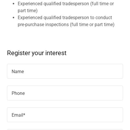
Experienced qualified tradesperson (full time or
part time)
Experienced qualified tradesperson to conduct
pre-purchase inspections (full time or part time)
Register your interest
Name
Phone
Email*